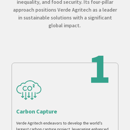
inequality, and food security. Its four-pillar
approach positions Verde Agritech as a leader
in sustainable solutions with a significant
global impact.
Carbon Capture
Verde Agritech endeavors to develop the world’s
largest carbon capture project, leveraging enhanced