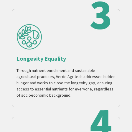
Longevity Equality
Through nutrient enrichment and sustainable
agricultural practices, Verde Agritech addresses hidden
hunger and works to close the longevity gap, ensuring
access to essential nutrients for everyone, regardless
of socioeconomic background.