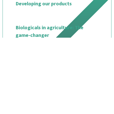
Developing our products
Biologicals in agriculture: The
game-changer
Starting our operations and
growing our business
Where we stand