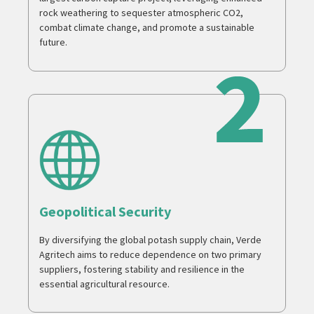
rock weathering to sequester atmospheric CO2,
combat climate change, and promote a sustainable
future.
Geopolitical Security
By diversifying the global potash supply chain, Verde
Agritech aims to reduce dependence on two primary
suppliers, fostering stability and resilience in the
essential agricultural resource.