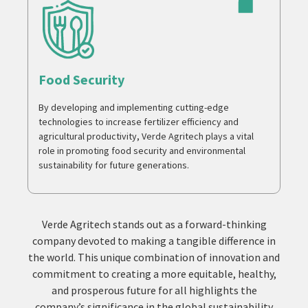
Food Security
By developing and implementing cutting-edge
technologies to increase fertilizer efficiency and
agricultural productivity, Verde Agritech plays a vital
role in promoting food security and environmental
sustainability for future generations.
Verde Agritech stands out as a forward-thinking
company devoted to making a tangible difference in
the world. This unique combination of innovation and
commitment to creating a more equitable, healthy,
and prosperous future for all highlights the
company’s significance in the global sustainability