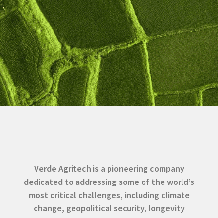
Verde Agritech is a pioneering company
dedicated to addressing some of the world’s
most critical challenges, including climate
change, geopolitical security, longevity