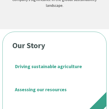
landscape.
Our Story
Driving sustainable agriculture
Assessing our resources