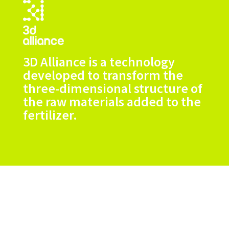
3D Alliance is a technology
developed to transform the
three-dimensional structure of
the raw materials added to the
fertilizer.