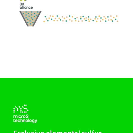
Exclusive elemental sulfur