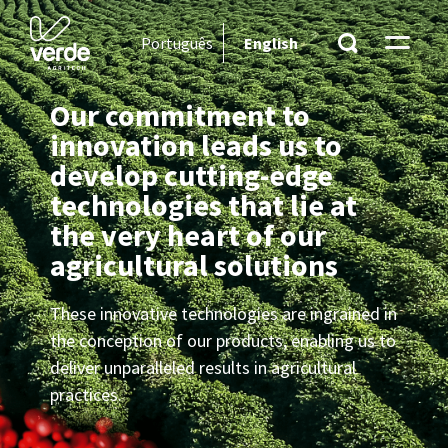
Português
English
Our commitment to
innovation leads us to
develop cutting-edge
technologies that lie at
the very heart of our
agricultural solutions
These innovative technologies are ingrained in
the conception of our products, enabling us to
deliver unparalleled results in agricultural
practices.