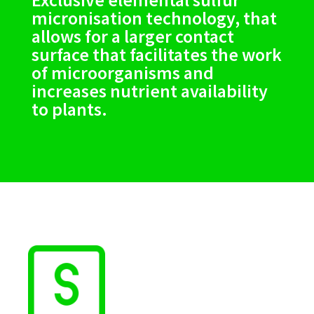
micronisation technology, that
allows for a larger contact
surface that facilitates the work
of microorganisms and
increases nutrient availability
to plants.