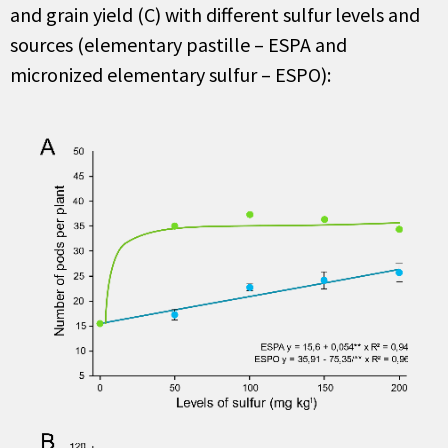
and grain yield
(C)
with different
sulfur
levels and
sources (elementary pastille – ESPA and
micronized elementary
sulfur
– ESPO)
: