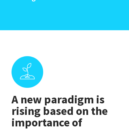
A new paradigm is
rising based on the
importance of