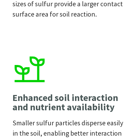
sizes of
sulfur
provide
a larger contact
surface area for soil reaction.
Enhanced soil interaction
and nutrient availability
Smaller
sulfur
particles disperse easily
in the soil, enabling better interaction