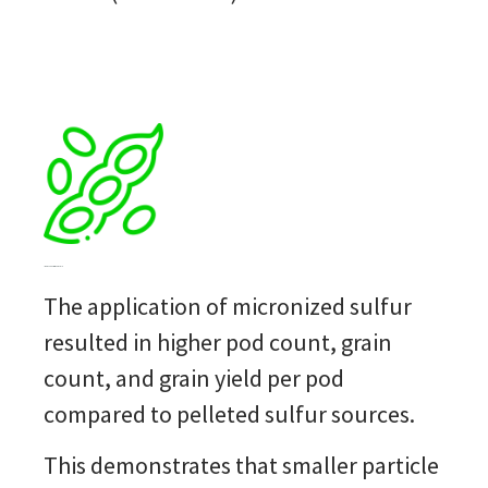
Improved performance yield
The application of micronized
sulfur
resulted in higher pod count, grain
count, and grain yield per pod
compared to pelleted
sulfur
sources.
This
demonstrates
that smaller particle