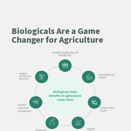
Biologicals Are a Game
Changer for Agriculture