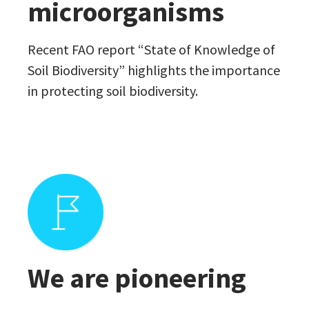
microorganisms
Recent FAO report “State of Knowledge of
Soil Biodiversity” highlights the importance
in protecting soil biodiversity.
We are pioneering