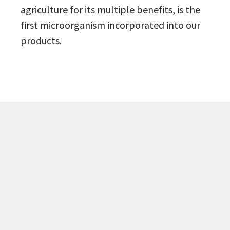
agriculture for its multiple benefits, is the
first microorganism incorporated into our
products.