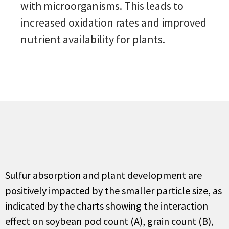
with microorganisms. This leads to
increased oxidation rates and improved
nutrient availability for plants.
S
ulfur
absorption and plant development
are
positively
impact
ed
by the smaller particle size
, as
indicated
by the charts showing the interaction
effect on soybean pod count
(A)
, grain count
(B)
,