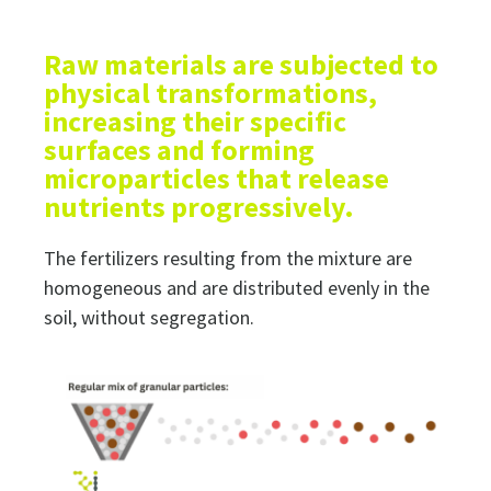
Raw materials are subjected to
physical transformations,
increasing their specific
surfaces and forming
microparticles that release
nutrients progressively.
The fertilizers resulting from the mixture are
homogeneous and are distributed evenly in the
soil, without segregation.