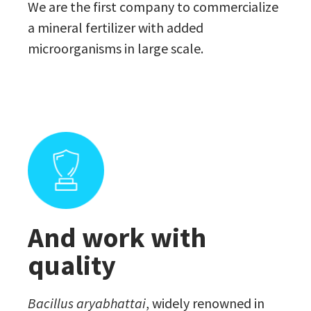
We are the first company to commercialize
a mineral fertilizer with added
microorganisms in large scale.
And work with
quality
Bacillus aryabhattai
, widely renowned in