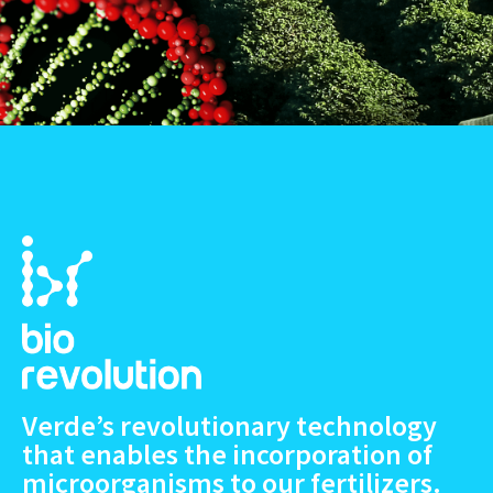
Verde’s revolutionary technology
that enables the incorporation of
microorganisms to our fertilizers.