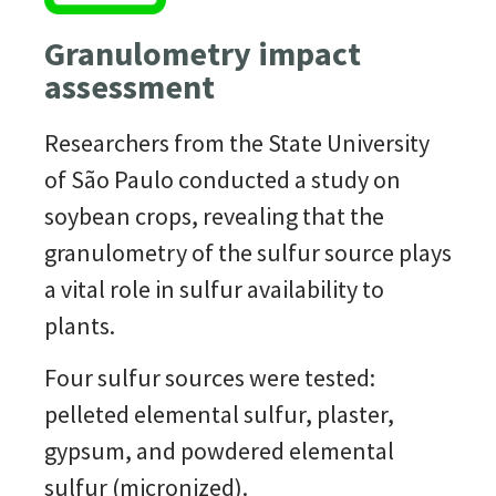
Granulometry impact
assessment
Researchers from the State University
of São Paulo conducted a study on
soybean crops, revealing that the
granulometry of the
sulfur
source plays
a vital role in
sulfur
availability to
plants.
Four
sulfur
sources were tested:
pelleted elemental
sulfur
, plaster,
gypsum, and powdered elemental
sulfur
(micronized).